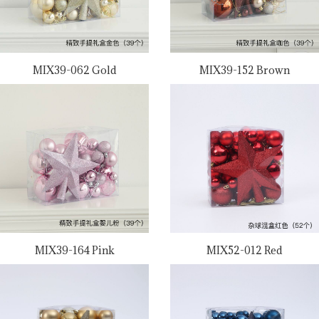
MIX39-062 Gold
MIX39-152 Brown
MIX39-164 Pink
MIX52-012 Red