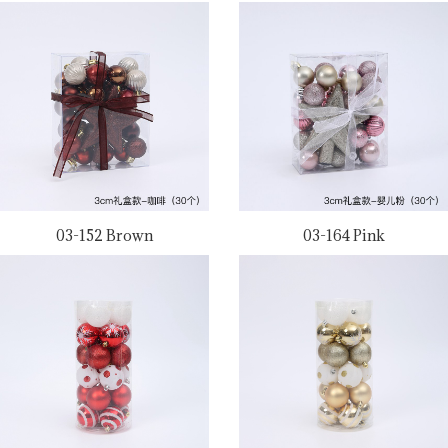
03-152 Brown
03-164 Pink