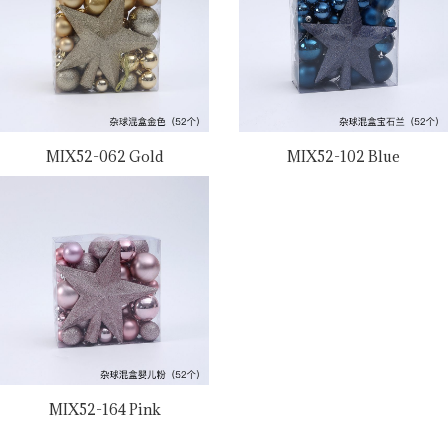
MIX52-062 Gold
MIX52-102 Blue
MIX52-164 Pink