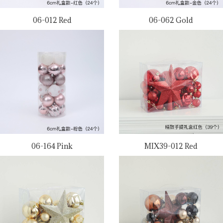
06-012 Red
06-062 Gold
06-164 Pink
MIX39-012 Red