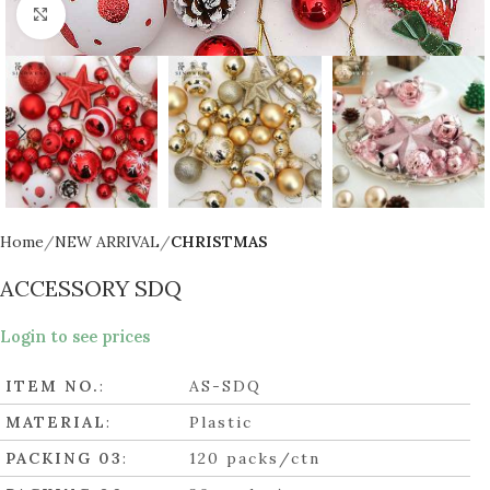
Click to enlarge
Home
NEW ARRIVAL
CHRISTMAS
ACCESSORY SDQ
Login to see prices
ITEM NO.
:
AS-SDQ
MATERIAL
:
Plastic
PACKING 03
:
120 packs/ctn