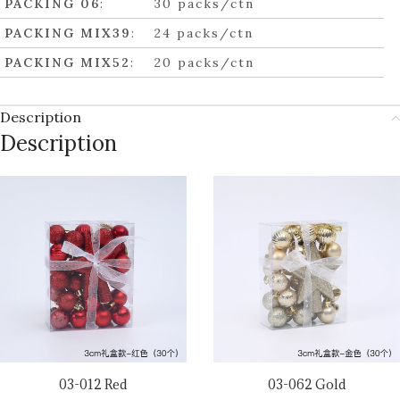
PACKING 06
:
30 packs/ctn
PACKING MIX39
:
24 packs/ctn
PACKING MIX52
:
20 packs/ctn
Description
Description
03-012 Red
03-062 Gold