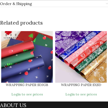
Order & Shipping
Related products
WRAPPING PAPER SDJGB
WRAPPING PAPER SXSD
Login to see prices
Login to see prices
ABOUT US