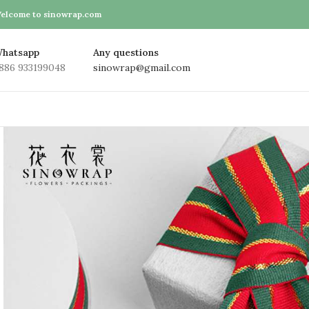
elcome to sinowrap.com
hatsapp
Any questions
886 933199048
sinowrap@gmail.com