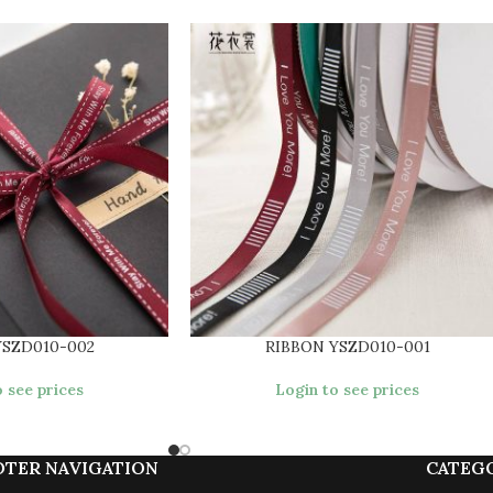
YSZD010-002
RIBBON YSZD010-001
 see prices
Login to see prices
OTER NAVIGATION
CATEG