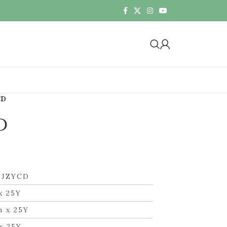
CD
D
DJZYCD
x 25Y
m x 25Y
x 25Y