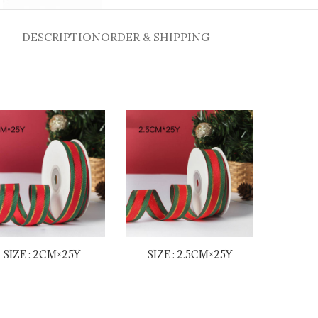
DESCRIPTION
ORDER & SHIPPING
SIZE : 2CM×25Y
SIZE : 2.5CM×25Y