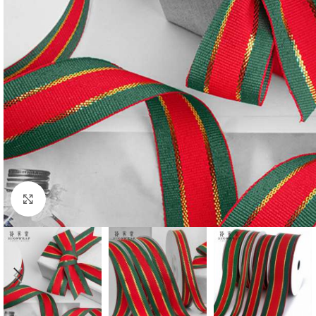
Click to enlarge