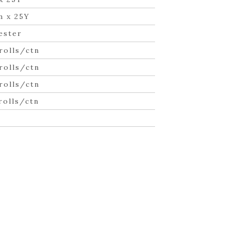
m x 25Y
ester
rolls/ctn
rolls/ctn
rolls/ctn
rolls/ctn
n