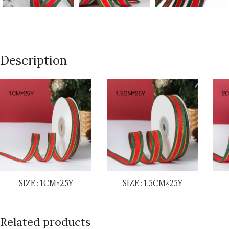
Description
SIZE : 1CM×25Y
SIZE : 1.5CM×25Y
Related products