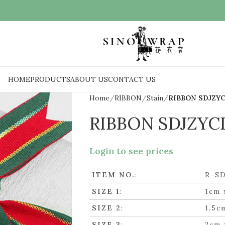
HOME
PRODUCTS
ABOUT US
CONTACT US
Home
RIBBON
Stain
RIBBON SDJZY
RIBBON SDJZYC
Login to see prices
ITEM NO.
:
R-S
SIZE 1
:
1cm 
SIZE 2
:
1.5c
SIZE 3
:
2cm 