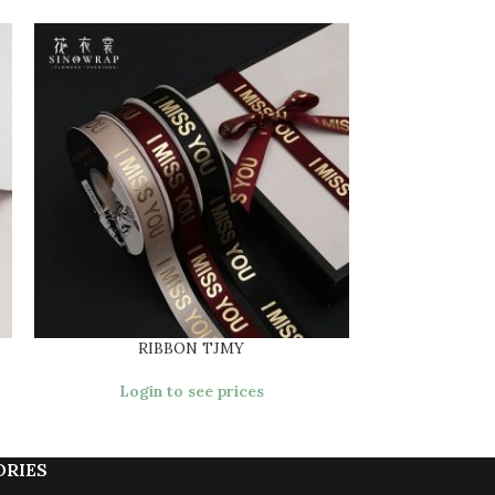
RIBBON TJMY
RIB
Login to see prices
Login
ORIES