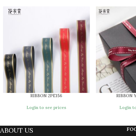
RIBBON 2PE156
RIBBON 
Login to see prices
Login to
ABOUT US
FO