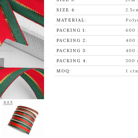
SIZE 4
:
2.5c
MATERIAL
:
Poly
PACKING 1
:
600 
PACKING 2
:
400 
PACKING 3
:
400 
PACKING 4
:
300 
MOQ
:
1 ct