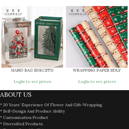
HAND BAG SDKCSTD
WRAPPING PAPER SDLY
Login to see prices
Login to see prices
ABOUT US
* 20 Years’ Experience Of Flower And Gift-Wrapping
* Self-Design And Produce Ability
* Customization Product
* Diversified Products