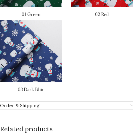
01 Green
02 Red
03 Dark Blue
Order & Shipping
Related products