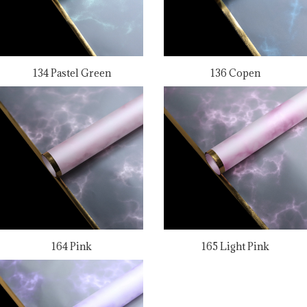
134 Pastel Green
136 Copen
164 Pink
165 Light Pink