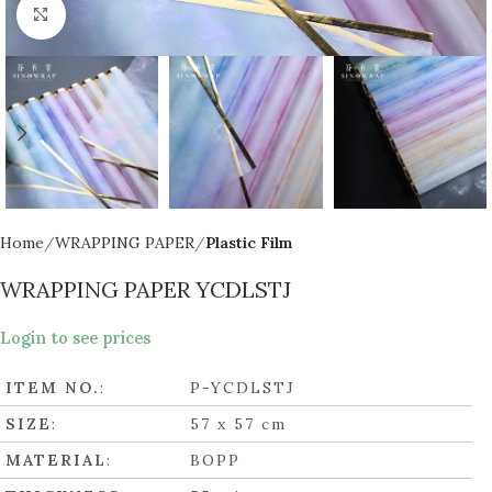
Click to enlarge
Home
WRAPPING PAPER
Plastic Film
WRAPPING PAPER YCDLSTJ
Login to see prices
ITEM NO.
:
P-YCDLSTJ
SIZE
:
57 x 57 cm
MATERIAL
:
BOPP