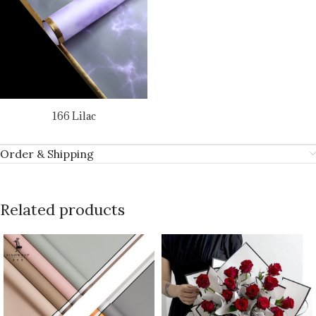
166 Lilac
Order & Shipping
Related products