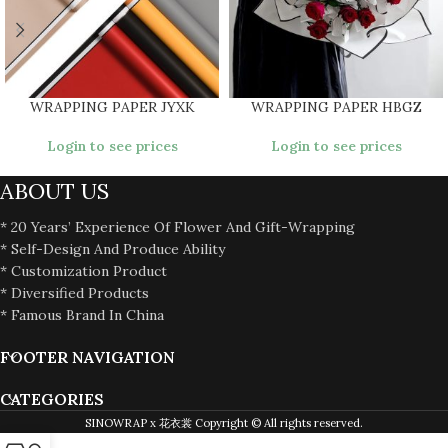
WRAPPING PAPER JYXK
WRAPPING PAPER HBGZ
Login to see prices
Login to see prices
ABOUT US
* 20 Years’ Experience Of Flower And Gift-Wrapping
* Self-Design And Produce Ability
* Customization Product
* Diversified Products
* Famous Brand In China
FOOTER NAVIGATION
CATEGORIES
SINOWRAP x 花衣裳 Copyright © All rights reserved.