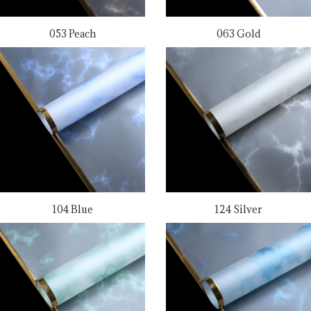
053 Peach
063 Gold
104 Blue
124 Silver