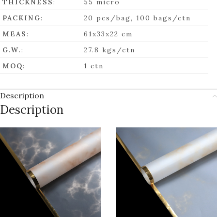
THICKNESS
:
55 micro
PACKING
:
20 pcs/bag, 100 bags/ctn
MEAS
:
61x33x22 cm
G.W.
:
27.8 kgs/ctn
MOQ
:
1 ctn
Description
Description