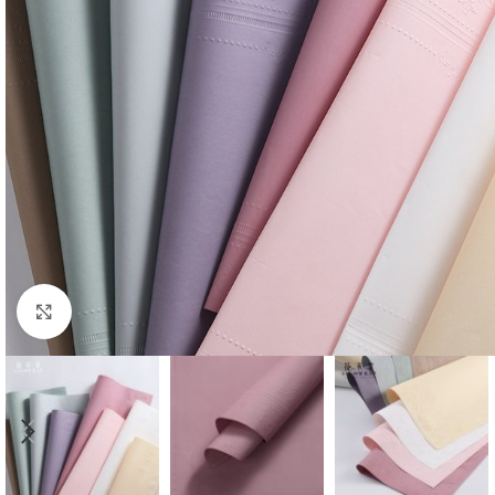
Click to enlarge