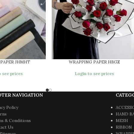
 PAPER JHMHT
WRAPPING PAPER HBGZ
 see prices
Login to see prices
OTER NAVIGATION
CATEG
acy Policy
ACCESS
rns
HAND B
s & Conditions
MESH
act Us
RIBBON
Sitemap
WRAPPI