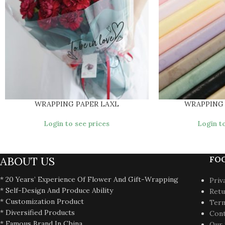
WRAPPING PAPER LAXL
WRAPPING
Login to see prices
Login to
ABOUT US
FO
* 20 Years’ Experience Of Flower And Gift-Wrapping
Priv
* Self-Design And Produce Ability
Retu
* Customization Product
Term
* Diversified Products
Cont
* Famous Brand In China
Our 