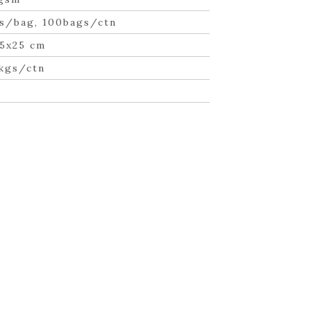
s/bag, 100bags/ctn
5x25 cm
 kgs/ctn
n