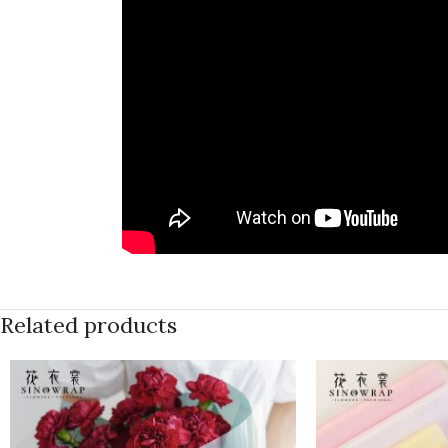
Related products