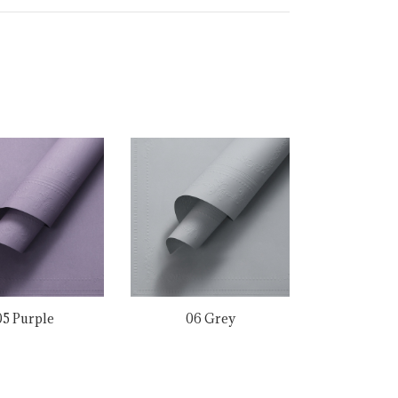
05 Purple
06 Grey