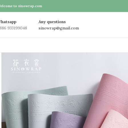
elcome to sinowrap.com
hatsapp
Any questions
886 933199048
sinowrap@gmail.com