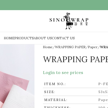
HOME
PRODUCTS
ABOUT US
CONTACT US
Home
WRAPPING PAPER
Paper
WRA
WRAPPING PAP
Login to see prices
ITEM NO.
:
P-F
SIZE
:
53x5
MATERIAL
:
Pape
THICKNESS
:
100 