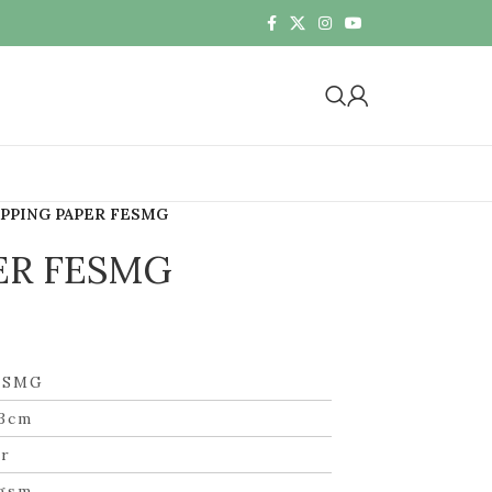
PPING PAPER FESMG
ER FESMG
ESMG
3cm
r
gsm