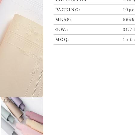
PACKING
:
10pc
MEAS
:
56x5
G.W.
:
31.7
MOQ
:
1 ct