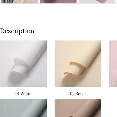
Description
01 White
02 Beige