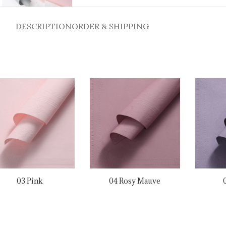
DESCRIPTION
ORDER & SHIPPING
03 Pink
04 Rosy Mauve