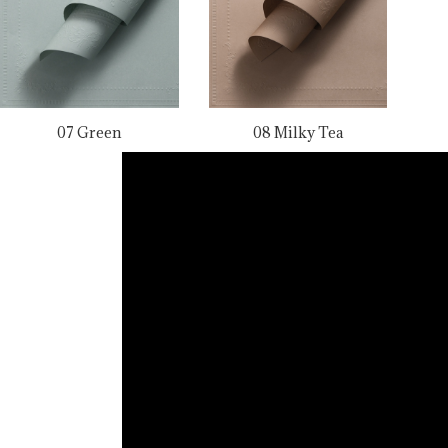
07 Green
08 Milky Tea