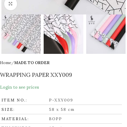
Click to enlarge
Home
MADE TO ORDER
WRAPPING PAPER XXY009
Login to see prices
ITEM NO.
:
P-XXY009
SIZE
:
58 x 58 cm
MATERIAL
:
BOPP