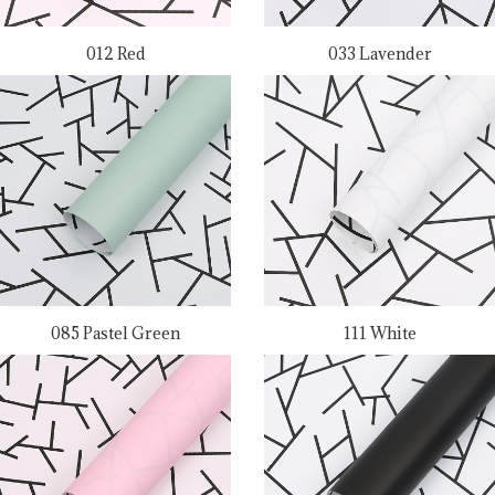
012 Red
033 Lavender
085 Pastel Green
111 White