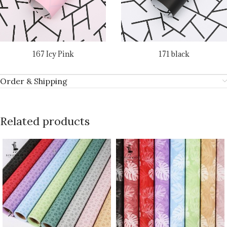
167 Icy Pink
171 black
Order & Shipping
Related products