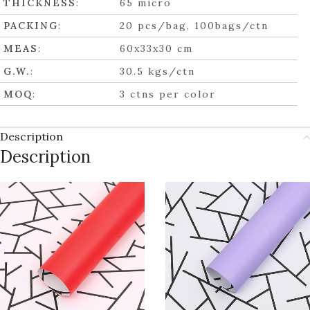
THICKNESS
:
65 micro
PACKING
:
20 pcs/bag, 100bags/ctn
MEAS
:
60x33x30 cm
G.W.
:
30.5 kgs/ctn
MOQ
:
3 ctns per color
Description
Description