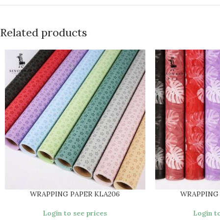
Related products
WRAPPING PAPER KLA206
WRAPPING 
Login to see prices
Login to