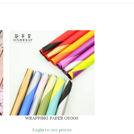
WRAPPING PAPER OY000
WRAPPI
Login to see prices
Login