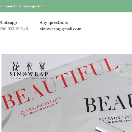
elcome to sinowrap.com
hatsapp
Any questions
886 933199048
sinowrap@gmail.com