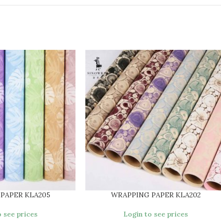
PAPER KLA205
WRAPPING PAPER KLA202
 see prices
Login to see prices