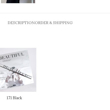
DESCRIPTION
ORDER & SHIPPING
171 Black