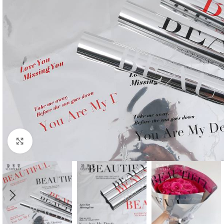
Click to enlarge