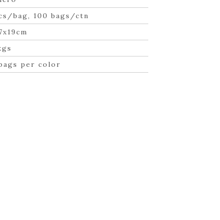
cs/bag, 100 bags/ctn
7x19cm
kgs
bags per color