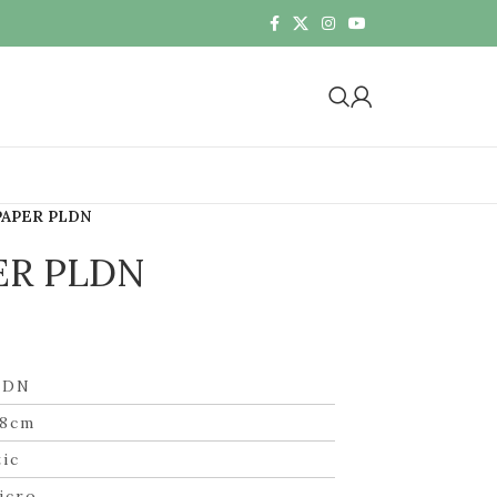
PAPER PLDN
ER PLDN
LDN
58cm
tic
icro