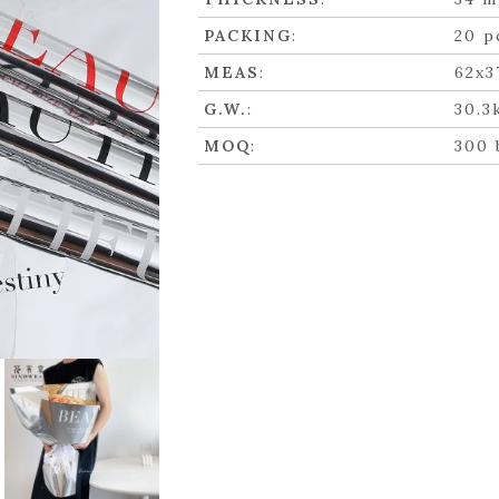
PACKING
:
20 p
MEAS
:
62x3
G.W.
:
30.3
MOQ
:
300 