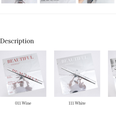
Description
011 Wine
111 White