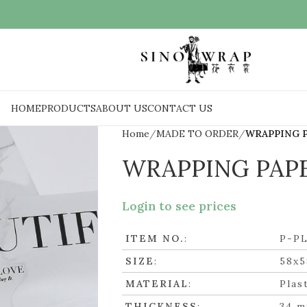
HOME
PRODUCTS
ABOUT US
CONTACT US
Home
MADE TO ORDER
WRAPPING 
WRAPPING PAP
Login to see prices
ITEM NO.
:
P-P
SIZE
:
58x
MATERIAL
:
Plas
THICKNESS
:
34 m