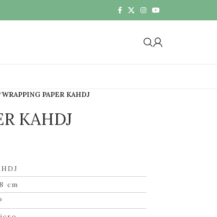
WRAPPING PAPER KAHDJ
ER KAHDJ
AHDJ
8 cm
P
icro