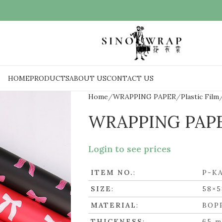
HOME
PRODUCTS
ABOUT US
CONTACT US
Home
WRAPPING PAPER
Plastic Film
WRAPPING PAP
Login to see prices
ITEM NO.
:
P-K
SIZE
:
58×5
MATERIAL
:
BOP
THICKNESS
:
65 m