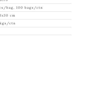
cs/bag, 100 bags/ctn
3x30 cm
 kgs/ctn
n