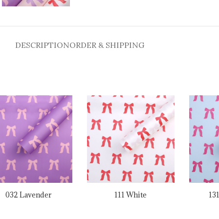
DESCRIPTION
ORDER & SHIPPING
032 Lavender
111 White
13