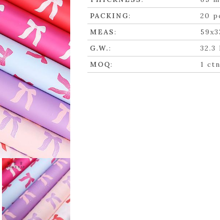
PACKING
:
20 p
MEAS
:
59x3
G.W.
:
32.3
MOQ
:
1 ct