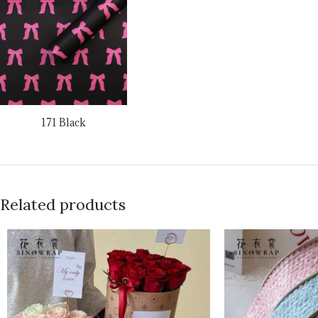
171 Black
Related products