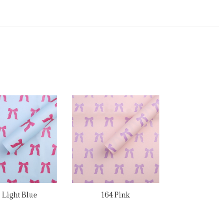
1 Light Blue
164 Pink