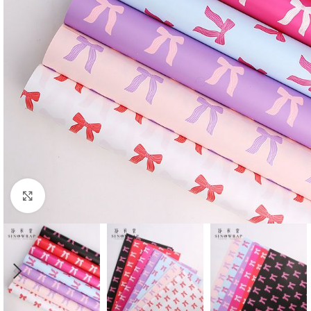
Click to enlarge