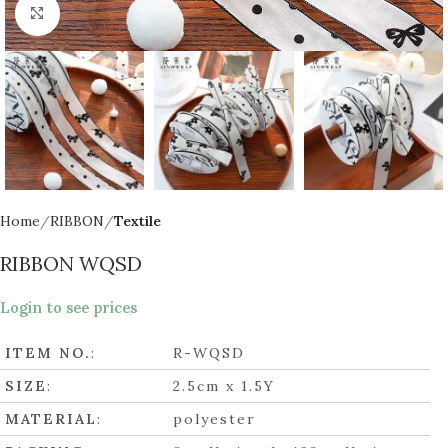
Click to enlarge
Home
RIBBON
Textile
RIBBON WQSD
Login to see prices
ITEM NO.
:
R-WQSD
SIZE
:
2.5cm x 1.5Y
MATERIAL
:
polyester