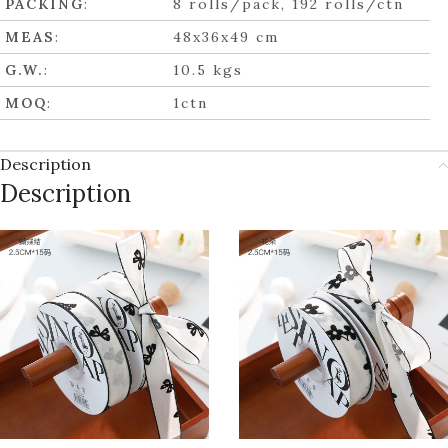
PACKING
:
8 rolls/pack, 192 rolls/ctn
MEAS
:
48x36x49 cm
G.W.
:
10.5 kgs
MOQ
:
1ctn
Description
Description