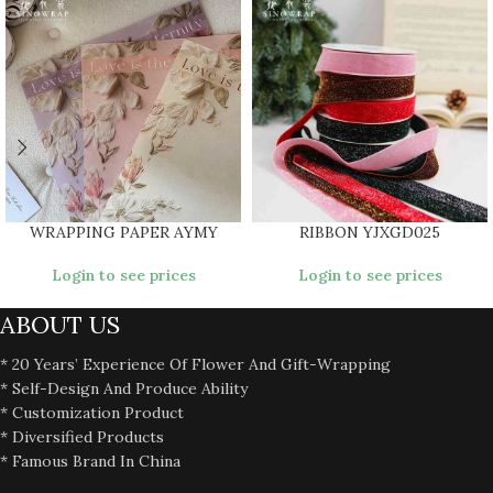
WRAPPING PAPER AYMY
RIBBON YJXGD025
Login to see prices
Login to see prices
ABOUT US
* 20 Years’ Experience Of Flower And Gift-Wrapping
* Self-Design And Produce Ability
* Customization Product
* Diversified Products
* Famous Brand In China