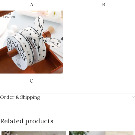
A
B
C
Order & Shipping
Related products