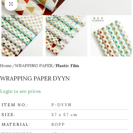
Click to enlarge
Home
WRAPPING PAPER
Plastic Film
WRAPPING PAPER DYYN
Login to see prices
ITEM NO.
:
P-DYYN
SIZE
:
57 x 57 cm
MATERIAL
:
BOPP