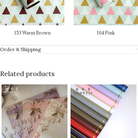
153 Warm Brown
164 Pink
Order & Shipping
Related products