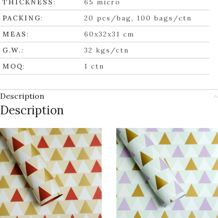
THICKNESS
:
65 micro
PACKING
:
20 pcs/bag, 100 bags/ctn
MEAS
:
60x32x31 cm
G.W.
:
32 kgs/ctn
MOQ
:
1 ctn
Description
Description