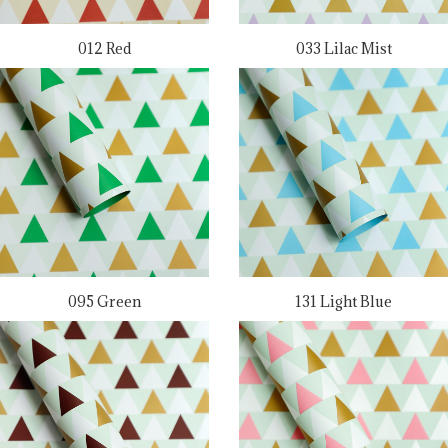
012 Red
033 Lilac Mist
095 Green
131 Light Blue