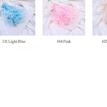
131 Light Blue
164 Pink
165