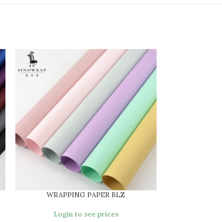
WRAPPING PAPER BLZ
WRAPPI
Login to see prices
Login