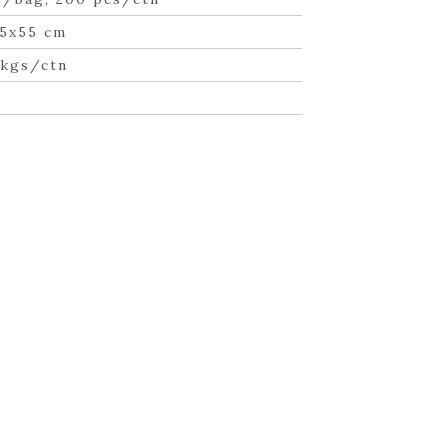
5x55 cm
 kgs/ctn
n