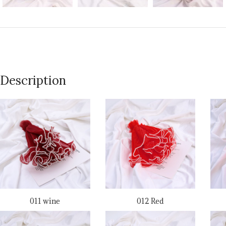
Description
011 wine
012 Red