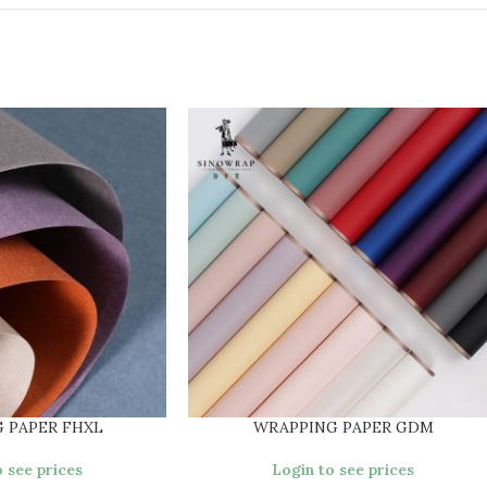
 PAPER FHXL
WRAPPING PAPER GDM
 see prices
Login to see prices