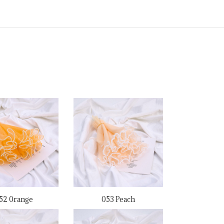
52 0range
053 Peach