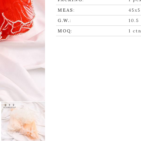
MEAS
:
45x5
G.W.
:
10.5
MOQ
:
1 ct