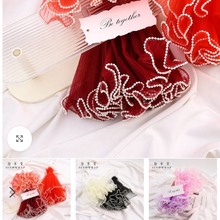
Click to enlarge