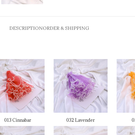
DESCRIPTION
ORDER & SHIPPING
013 Cinnabar
032 Lavender
0