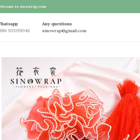
elcome to sinowrap.com
hatsapp
Any questions
886 933199048
sinowrap@gmail.com