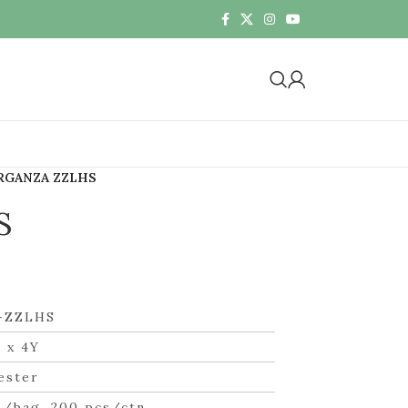
RGANZA ZZLHS
S
-ZZLHS
 x 4Y
ester
s/bag, 200 pcs/ctn