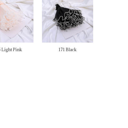
 Light Pink
171 Black