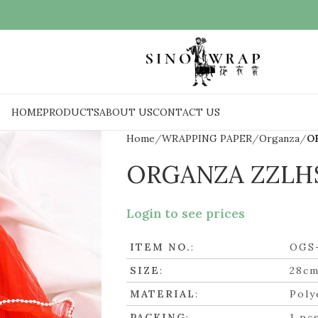
HOME
PRODUCTS
ABOUT US
CONTACT US
Home
WRAPPING PAPER
Organza
O
ORGANZA ZZLH
Login to see prices
ITEM NO.
:
OGS
SIZE
:
28cm
MATERIAL
:
Poly
PACKING
:
1 pc