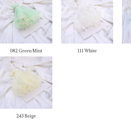
082 Green Mint
111 White
243 Beige