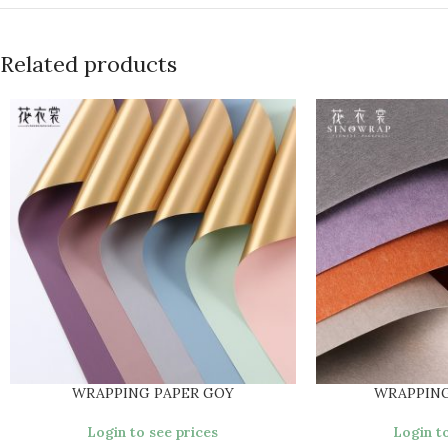
Related products
WRAPPING PAPER GOY
WRAPPING
Login to see prices
Login to