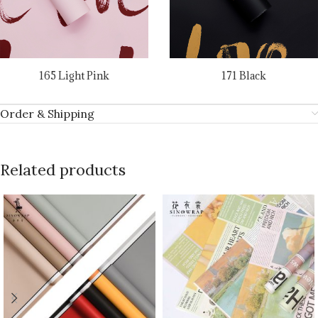
165 Light Pink
171 Black
Order & Shipping
Related products