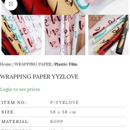
Click to enlarge
Home
WRAPPING PAPER
Plastic Film
WRAPPING PAPER YYZLOVE
Login to see prices
ITEM NO.
:
P-YYZLOVE
SIZE
:
58 x 58 cm
MATERIAL
:
BOPP