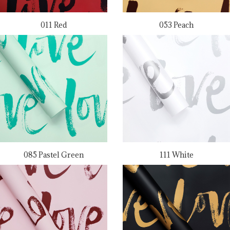
011 Red
053 Peach
085 Pastel Green
111 White