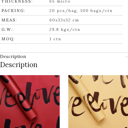
THICKNESS
:
65 micro
PACKING
:
20 pcs/bag, 100 bags/ctn
MEAS
:
60x33x32 cm
G.W.
:
29.8 kgs/ctn
MOQ
:
1 ctn
Description
Description