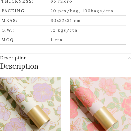
THICKNESS
:
65 micro
PACKING
:
20 pcs/bag, 100bags/ctn
MEAS
:
60x32x31 cm
G.W.
:
32 kgs/ctn
MOQ
:
1 ctn
Description
Description