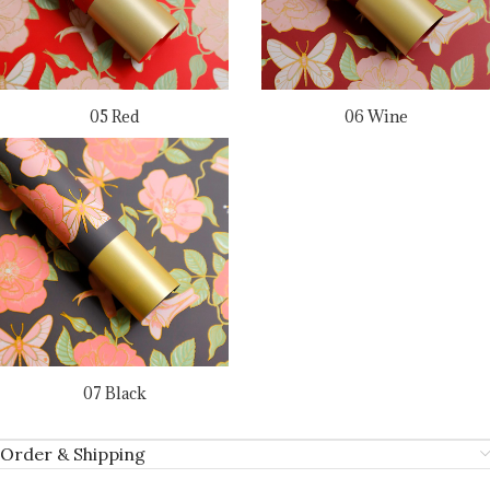
05 Red
06 Wine
07 Black
Order & Shipping