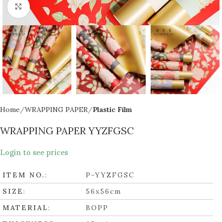
Click to enlarge
Home
WRAPPING PAPER
Plastic Film
WRAPPING PAPER YYZFGSC
Login to see prices
ITEM NO.
:
P-YYZFGSC
SIZE
:
56x56cm
MATERIAL
:
BOPP