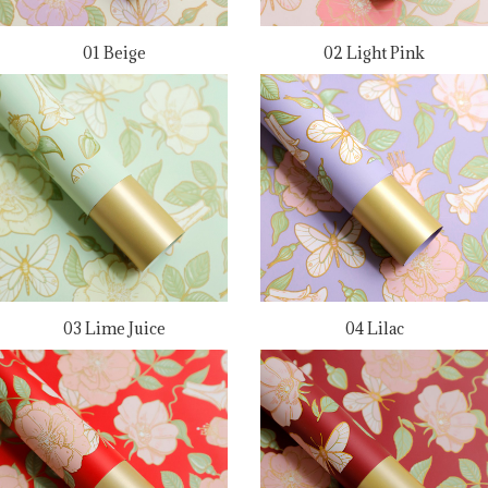
01 Beige
02 Light Pink
03 Lime Juice
04 Lilac