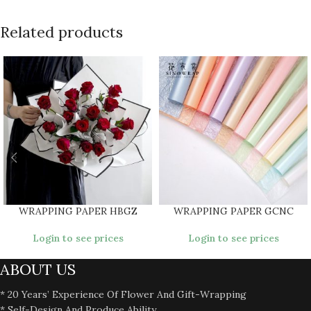
Related products
WRAPPING PAPER HBGZ
WRAPPING PAPER GCNC
Login to see prices
Login to see prices
ABOUT US
* 20 Years’ Experience Of Flower And Gift-Wrapping
* Self-Design And Produce Ability