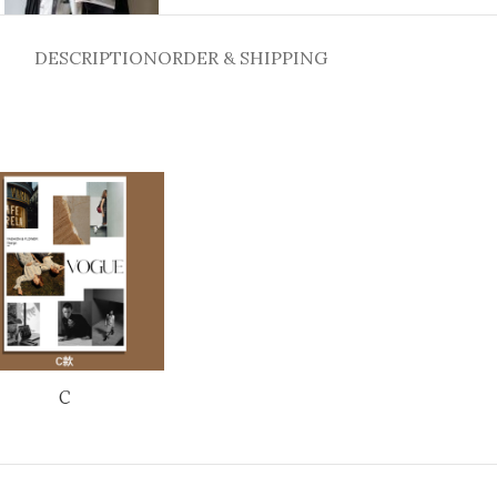
DESCRIPTION
ORDER & SHIPPING
C