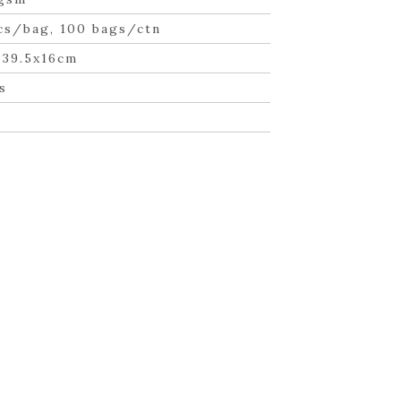
cs/bag, 100 bags/ctn
×39.5x16cm
s
n