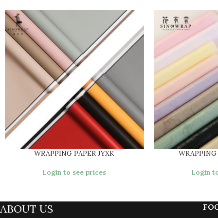
WRAPPING PAPER JYXK
WRAPPING
Login to see prices
Login to
ABOUT US
FO