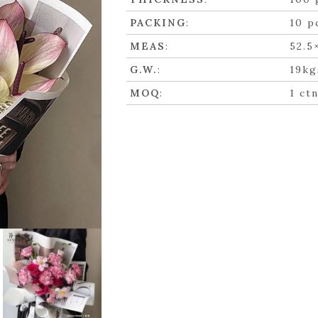
PACKING
:
10 p
MEAS
:
52.5
G.W.
:
19kg
MOQ
:
1 ct