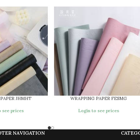
 PAPER JHMHT
WRAPPING PAPER FESMG
 see prices
Login to see prices
OTER NAVIGATION
CATEG