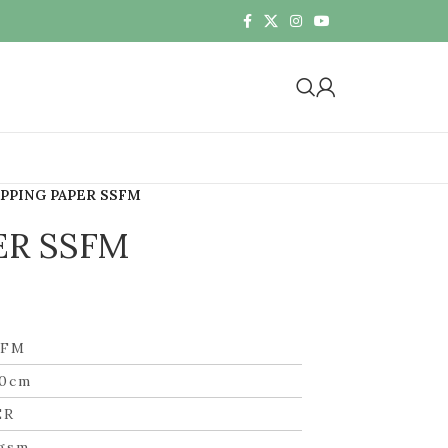
PPING PAPER SSFM
ER SSFM
SFM
50cm
ER
gsm