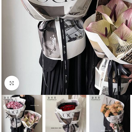
Click to enlarge