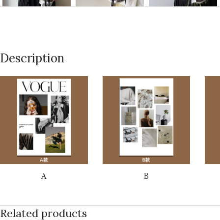
Description
A
B
Related products