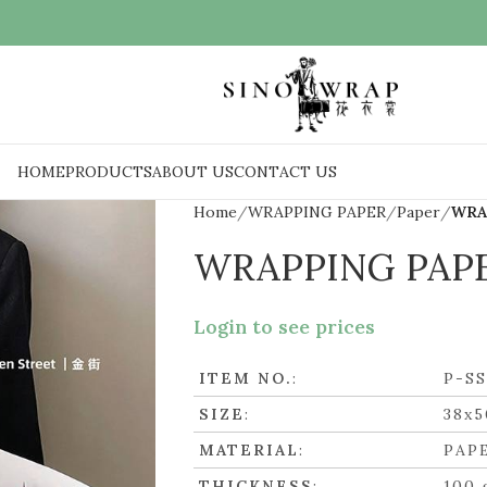
HOME
PRODUCTS
ABOUT US
CONTACT US
Home
WRAPPING PAPER
Paper
WRA
WRAPPING PAP
Login to see prices
ITEM NO.
:
P-S
SIZE
:
38x
MATERIAL
:
PAP
THICKNESS
:
100 