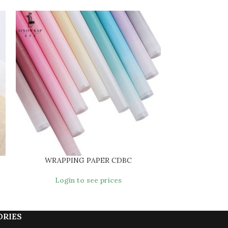
WRAPPING PAPER CDBC
WRAPPI
Login to see prices
Login
ORIES