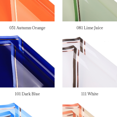
051 Autumn Orange
081 Lime Juice
101 Dark Blue
111 White