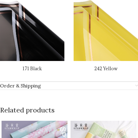
171 Black
242 Yellow
Order & Shipping
Related products