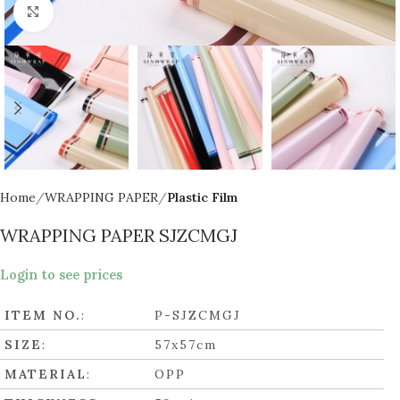
Click to enlarge
Home
WRAPPING PAPER
Plastic Film
WRAPPING PAPER SJZCMGJ
Login to see prices
ITEM NO.
:
P-SJZCMGJ
SIZE
:
57x57cm
MATERIAL
:
OPP