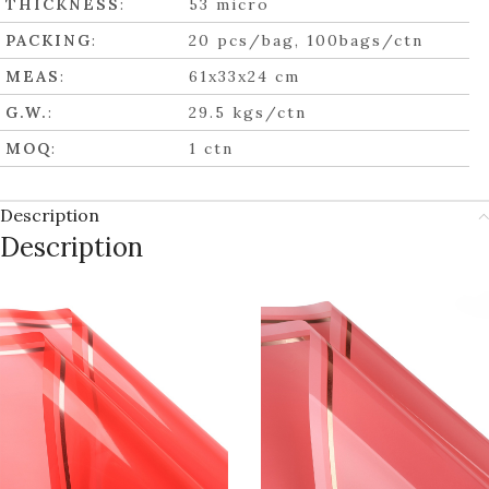
THICKNESS
:
53 micro
PACKING
:
20 pcs/bag, 100bags/ctn
MEAS
:
61x33x24 cm
G.W.
:
29.5 kgs/ctn
MOQ
:
1 ctn
Description
Description