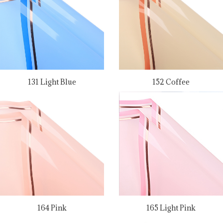
131 Light Blue
152 Coffee
164 Pink
165 Light Pink