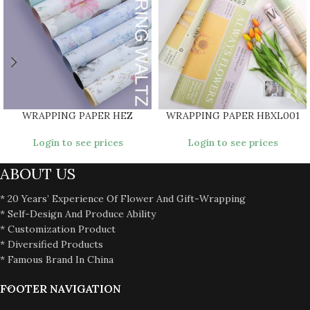
WRAPPING PAPER HEZ
WRAPPING PAPER HBXL001
Login to see prices
Login to see prices
ABOUT US
* 20 Years’ Experience Of Flower And Gift-Wrapping
* Self-Design And Produce Ability
* Customization Product
* Diversified Products
* Famous Brand In China
FOOTER NAVIGATION