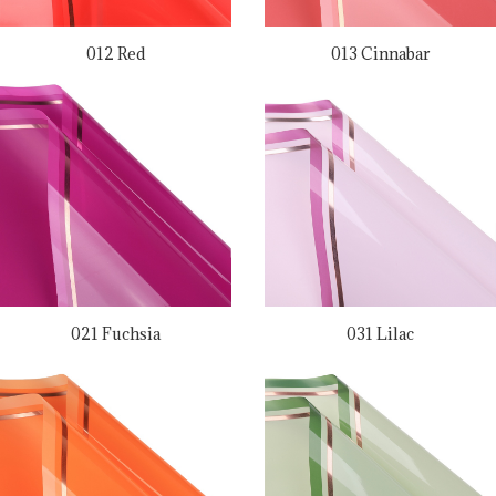
012 Red
013 Cinnabar
021 Fuchsia
031 Lilac