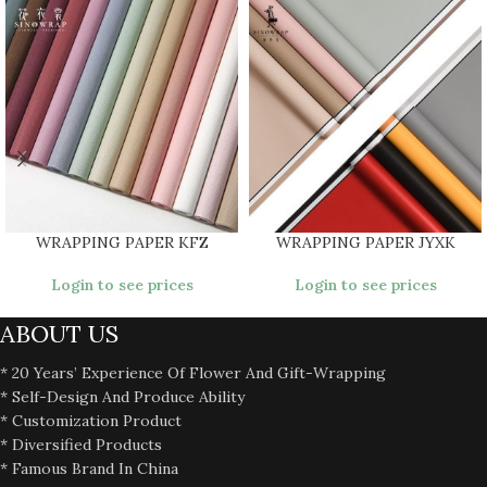
WRAPPING PAPER KFZ
WRAPPING PAPER JYXK
Login to see prices
Login to see prices
ABOUT US
* 20 Years’ Experience Of Flower And Gift-Wrapping
* Self-Design And Produce Ability
* Customization Product
* Diversified Products
* Famous Brand In China