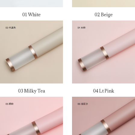
01 White
02 Beige
03 Milky Tea
04 Lt Pink