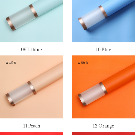
09 Lt blue
10 Blue
11 Peach
12 Orange