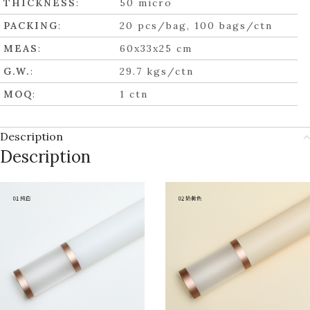
THICKNESS
:
50 micro
PACKING
:
20 pcs/bag, 100 bags/ctn
MEAS
:
60x33x25 cm
G.W.
:
29.7 kgs/ctn
MOQ
:
1 ctn
Description
Description