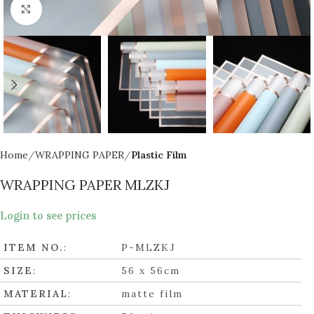
Click to enlarge
Home
WRAPPING PAPER
Plastic Film
WRAPPING PAPER MLZKJ
Login to see prices
ITEM NO.
:
P-MLZKJ
SIZE
:
56 x 56cm
MATERIAL
:
matte film