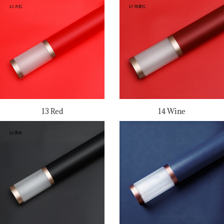
13 Red
14 Wine