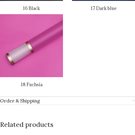
16 Black
17 Dark blue
18 Fuchsia
Order & Shipping
Related products