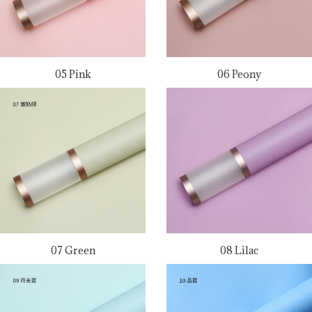
05 Pink
06 Peony
07 Green
08 Lilac