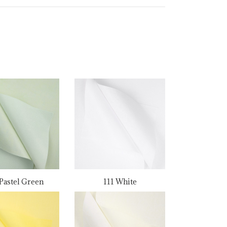
Pastel Green
111 White