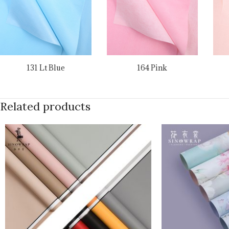
131 Lt Blue
164 Pink
Related products