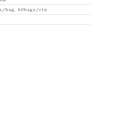
s/bag, 60bags/ctn
n