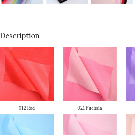
Description
012 Red
021 Fuchsia