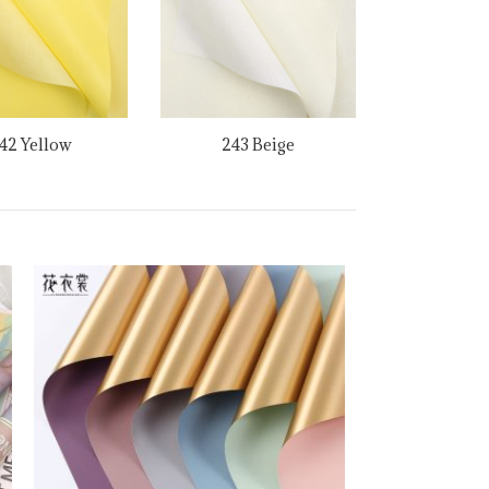
42 Yellow
243 Beige