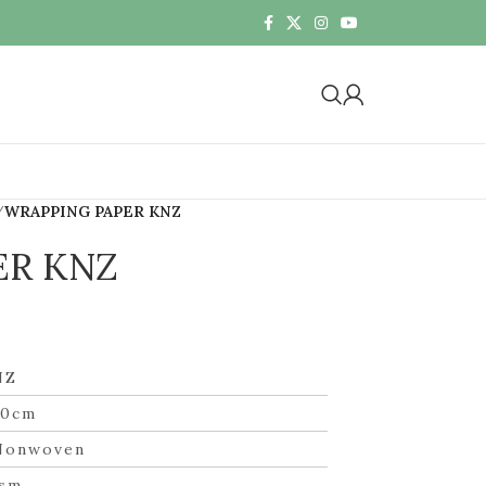
WRAPPING PAPER KNZ
ER KNZ
NZ
60cm
Nonwoven
gsm