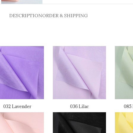
DESCRIPTION
ORDER & SHIPPING
032 Lavender
036 Lilac
085 