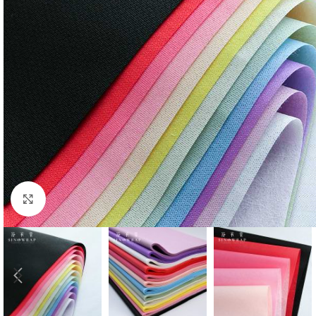
Click to enlarge