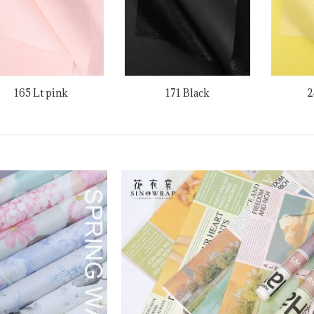
165 Lt pink
171 Black
2