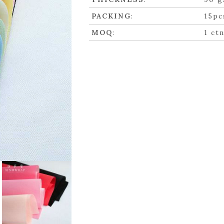
PACKING
:
15pc
MOQ
:
1 ct