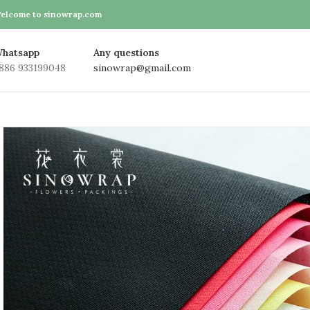
elcome to sinowrap.com
hatsapp
Any questions
886 933199048
sinowrap@gmail.com