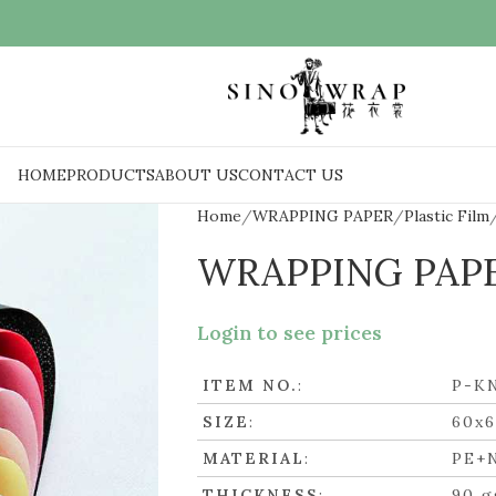
HOME
PRODUCTS
ABOUT US
CONTACT US
Home
WRAPPING PAPER
Plastic Film
WRAPPING PAP
Login to see prices
ITEM NO.
:
P-K
SIZE
:
60x
MATERIAL
:
PE+
THICKNESS
:
90 