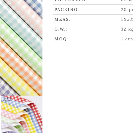
PACKING
:
20 p
MEAS
:
59x3
G.W.
:
32 k
MOQ
:
1 ct