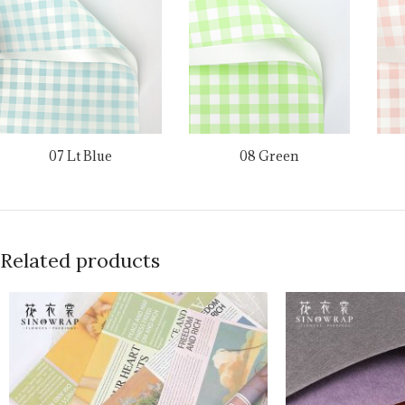
07 Lt Blue
08 Green
Related products