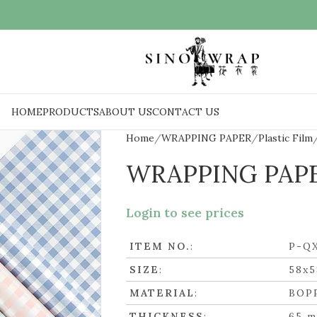
HOME
PRODUCTS
ABOUT US
CONTACT US
Home
WRAPPING PAPER
Plastic Film
WRAPPING PAP
Login to see prices
ITEM NO.
:
P-Q
SIZE
:
58x
MATERIAL
:
BOP
THICKNESS
:
65 m