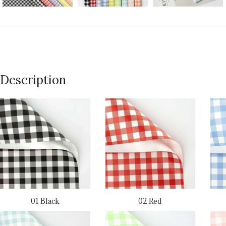
Description
01 Black
02 Red