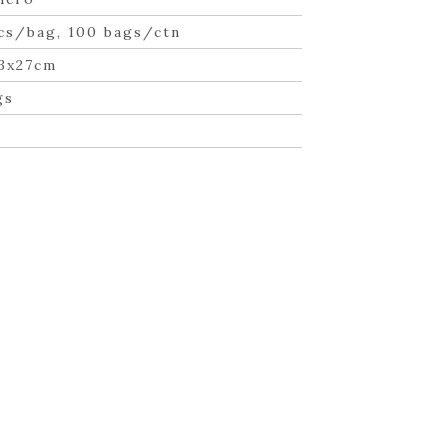
cs/bag, 100 bags/ctn
3x27cm
gs
n