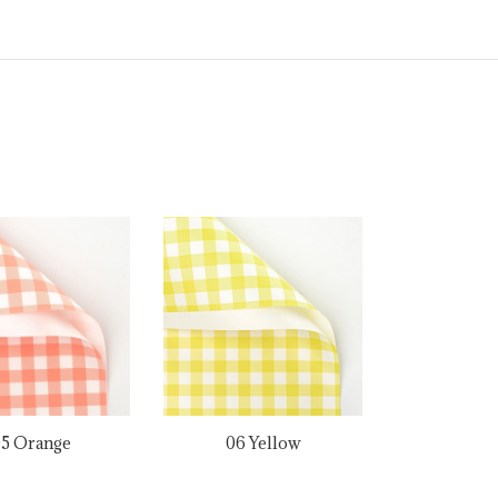
5 Orange
06 Yellow