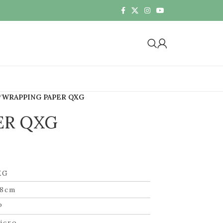
WRAPPING PAPER QXG
ER QXG
XG
58cm
P
icro