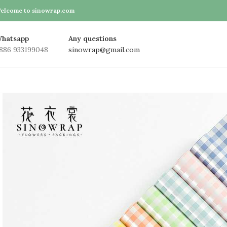
elcome to sinowrap.com
hatsapp
Any questions
886 933199048
sinowrap@gmail.com