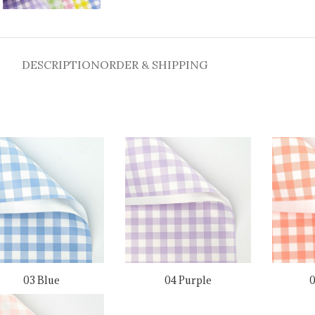
DESCRIPTION
ORDER & SHIPPING
03 Blue
04 Purple
0