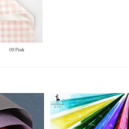
09 Pink