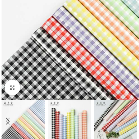
Click to enlarge