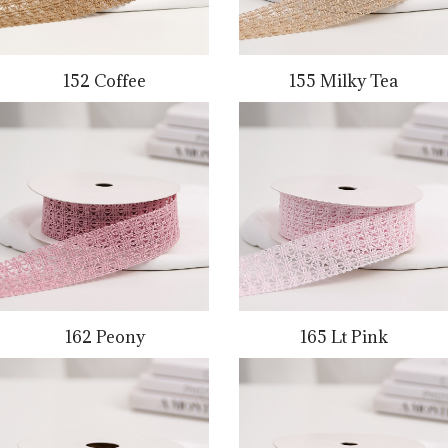
152 Coffee
155 Milky Tea
162 Peony
165 Lt Pink