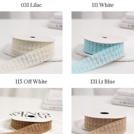
031 Lilac
111 White
115 Off White
131 Lt Blue