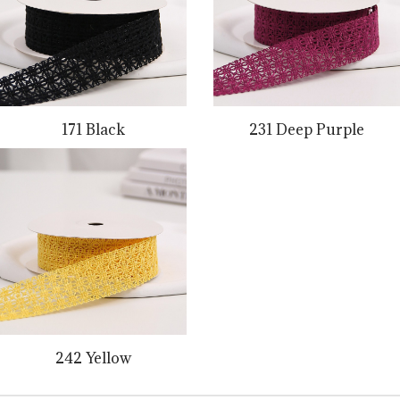
171 Black
231 Deep Purple
242 Yellow