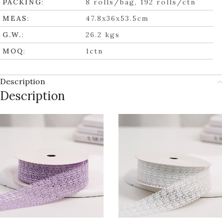
PACKING
:
8 rolls/bag, 192 rolls/ctn
MEAS
:
47.8x36x53.5cm
G.W.
:
26.2 kgs
MOQ
:
1ctn
Description
Description