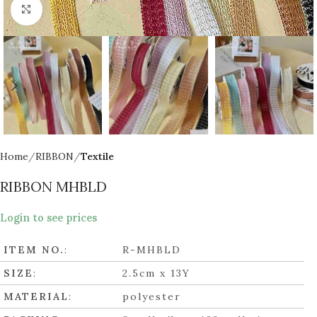
Click to enlarge
Home
RIBBON
Textile
RIBBON MHBLD
Login to see prices
ITEM NO.
:
R-MHBLD
SIZE
:
2.5cm x 13Y
MATERIAL
:
polyester