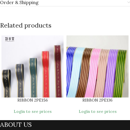
Order & Shipping
Related products
RIBBON 2PE156
RIBBON 2PE136
Login to see prices
Login to see prices
ABOUT US