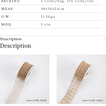
PACKING
:
5 rolls/bag, 120 rolls/ctn
MEAS
:
48x36x54cm
G.W.
:
11.5kgs
MOQ
:
1 ctn
Description
Description