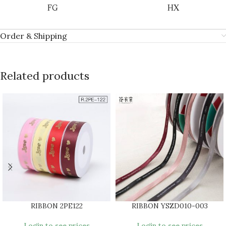
FG
HX
Order & Shipping
Related products
RIBBON 2PE122
RIBBON YSZD010-003
Login to see prices
Login to see prices