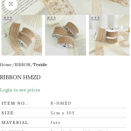
Click to enlarge
Home
RIBBON
Textile
RIBBON HMZD
Login to see prices
ITEM NO.
:
R-HMZD
SIZE
:
5cm x 10Y
MATERIAL
:
Jute