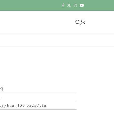
ZQ
m
cs/bag, 100 bags/ctn
n