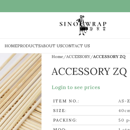
HOME
PRODUCTS
ABOUT US
CONTACT US
Home
ACCESSORY
ACCESSORY ZQ
ACCESSORY ZQ
Login to see prices
ITEM NO.
:
AS-
SIZE
:
40c
PACKING
:
50 p
MOQ
:
1 ct