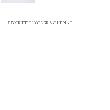
DESCRIPTION
ORDER & SHIPPING