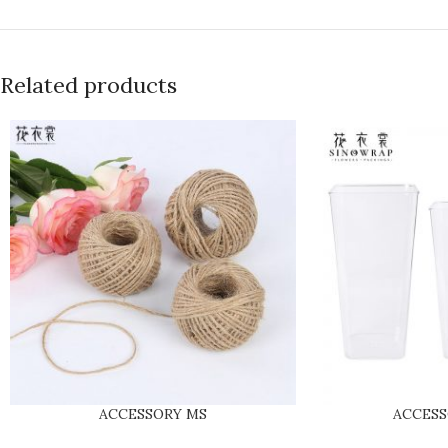
Related products
ACCESSORY MS
ACCES