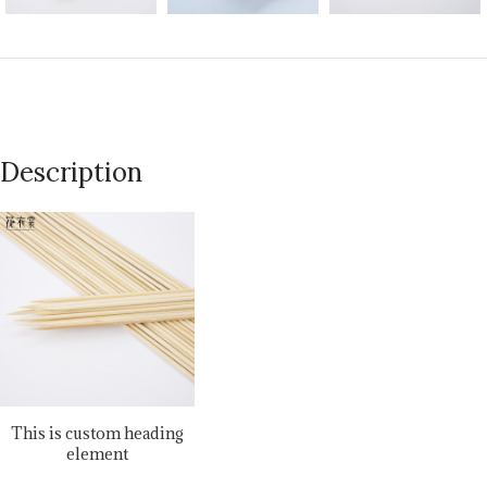
Description
This is custom heading
element