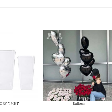
SORY TMHT
Balloon