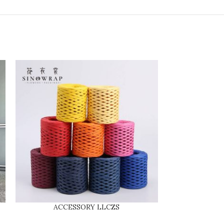
ACCESSORY LLCZS
SINGLE