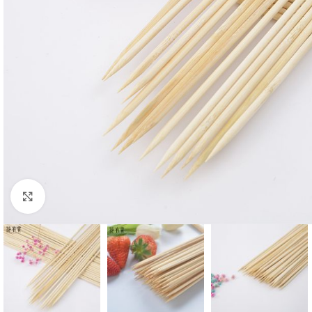
Click to enlarge