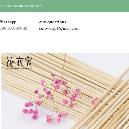
elcome to sinowrap.com
hatsapp
Any questions
886 933199048
sinowrap@gmail.com