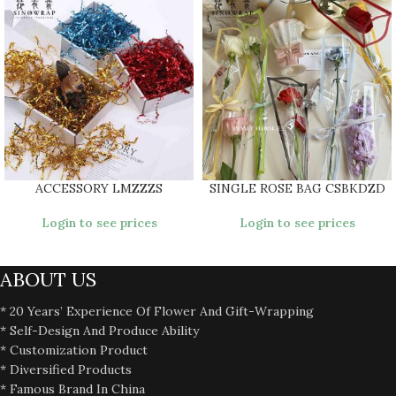
ACCESSORY LMZZZS
SINGLE ROSE BAG CSBKDZD
Login to see prices
Login to see prices
ABOUT US
* 20 Years’ Experience Of Flower And Gift-Wrapping
* Self-Design And Produce Ability
* Customization Product
* Diversified Products
* Famous Brand In China