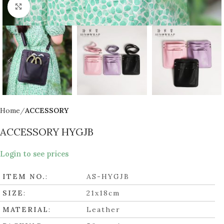
Click to enlarge
Home
ACCESSORY
ACCESSORY HYGJB
Login to see prices
ITEM NO.
:
AS-HYGJB
SIZE
:
21x18cm
MATERIAL
:
Leather