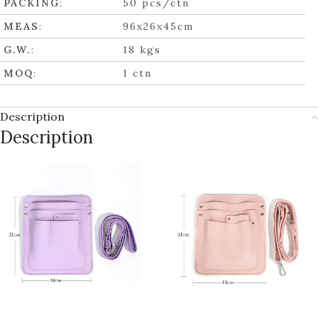
PACKING
:
50 pcs/ctn
MEAS
:
96x26x45cm
G.W.
:
18 kgs
MOQ
:
1 ctn
Description
Description