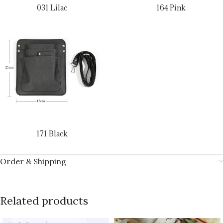
031 Lilac
164 Pink
171 Black
Order & Shipping
Related products