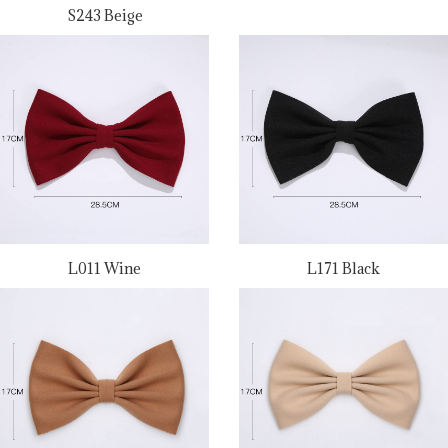
S243 Beige
L011 Wine
L171 Black