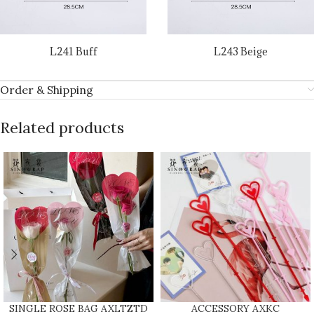
L241 Buff
L243 Beige
Order & Shipping
Related products
SINGLE ROSE BAG AXLTZTD
ACCESSORY AXKC