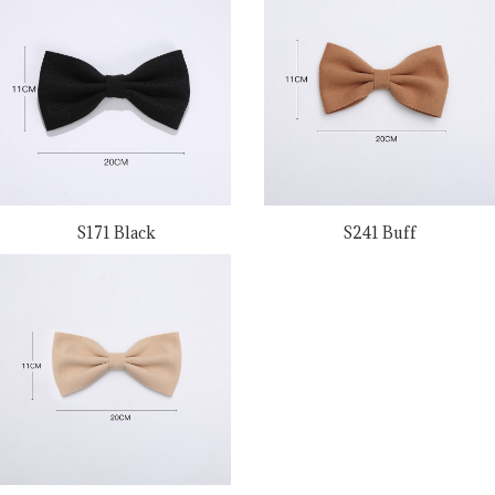
S171 Black
S241 Buff