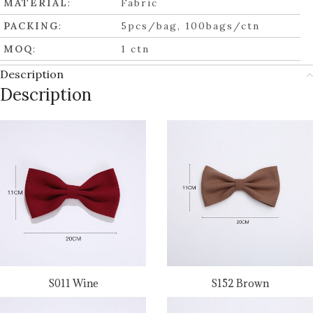
MATERIAL
:
Fabric
PACKING
:
5pcs/bag, 100bags/ctn
MOQ
:
1 ctn
Description
Description
S011 Wine
S152 Brown