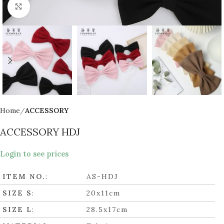
Click to enlarge
Home
ACCESSORY
ACCESSORY HDJ
Login to see prices
ITEM NO.
:
AS-HDJ
SIZE S
:
20x11cm
SIZE L
:
28.5x17cm